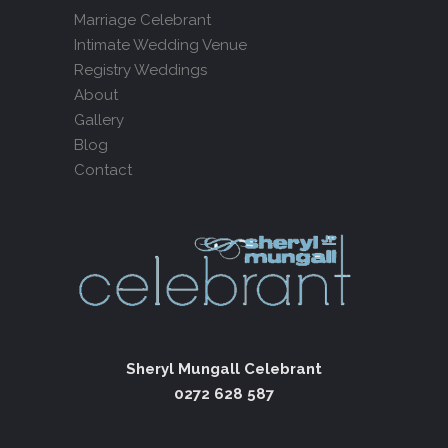
Marriage Celebrant
Intimate Wedding Venue
Registry Weddings
About
Gallery
Blog
Contact
Sheryl Mungall Celebrant
0272 628 587