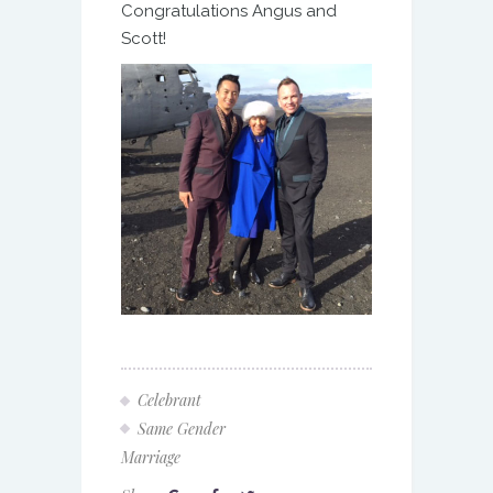
Congratulations Angus and
Scott!
Celebrant
Same Gender
Marriage