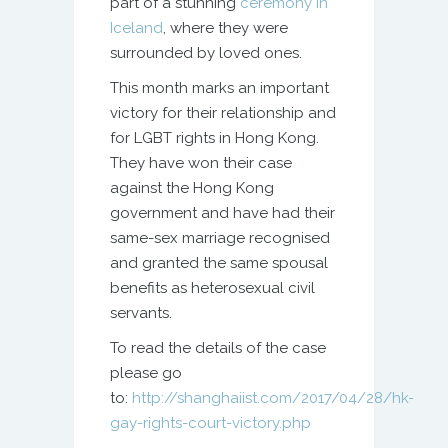
part of a stunning
ceremony in
Iceland
, where they were
surrounded by loved ones.
This month marks an important
victory for their relationship and
for LGBT rights in Hong Kong.
They have won their case
against the Hong Kong
government and have had their
same-sex marriage recognised
and granted the same spousal
benefits as heterosexual civil
servants.
To read the details of the case
please go
to:
http://shanghaiist.com/2017/04/28/hk-
gay-rights-court-victory.php