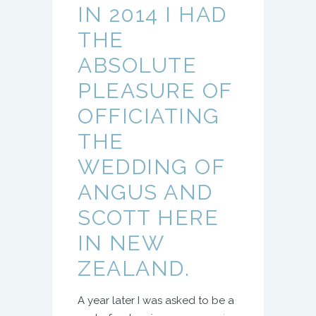
IN 2014 I HAD
THE
ABSOLUTE
PLEASURE OF
OFFICIATING
THE
WEDDING OF
ANGUS AND
SCOTT HERE
IN NEW
ZEALAND.
A year later I was asked to be a