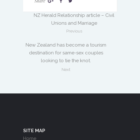
Share
NZ Herald Relationship article – Civil
Unions and Marriage
Previous
New Zealand has become a tourism
destination for same-sex couples
looking to tie the knot.
Next
SITE MAP
Home