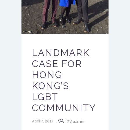
LANDMARK
CASE FOR
HONG
KONG’S
LGBT
COMMUNITY
by
April 4, 2017
admin