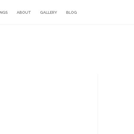
INGS
ABOUT
GALLERY
BLOG