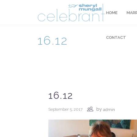
HOME
MARR
16.12
CONTACT
16.12
by
September 5, 2017
admin