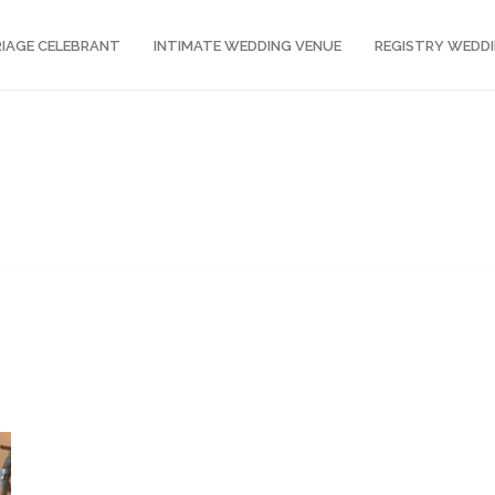
IAGE CELEBRANT
INTIMATE WEDDING VENUE
REGISTRY WEDD