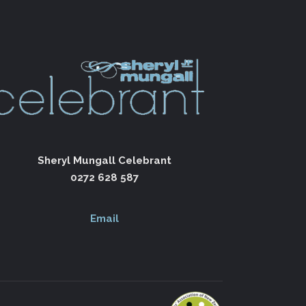
Sheryl Mungall Celebrant
0272 628 587
Email