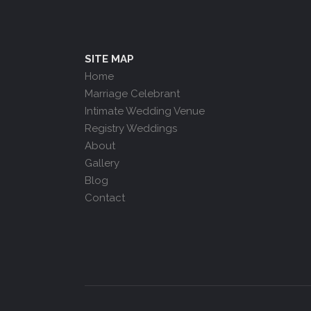
SITE MAP
Home
Marriage Celebrant
Intimate Wedding Venue
Registry Weddings
About
Gallery
Blog
Contact