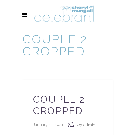
COUPLE 2 –
CROPPED
COUPLE 2 –
CROPPED
by
January 22, 2021
admin