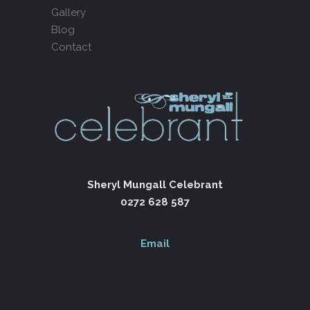
Gallery
Blog
Contact
Sheryl Mungall Celebrant
0272 628 587
Email