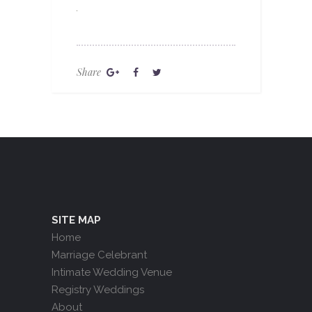
Share
SITE MAP
Home
Marriage Celebrant
Intimate Wedding Venue
Registry Weddings
About