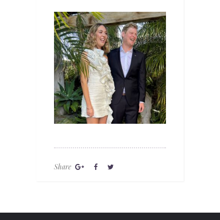
Share