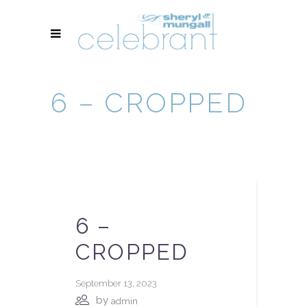
6 – CROPPED
6 –
CROPPED
September 13, 2023
by
admin