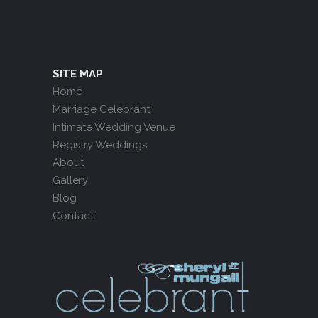
SITE MAP
Home
Marriage Celebrant
Intimate Wedding Venue
Registry Weddings
About
Gallery
Blog
Contact