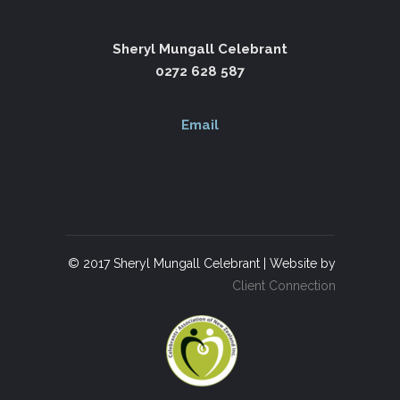
Sheryl Mungall Celebrant
0272 628 587
Email
© 2017 Sheryl Mungall Celebrant | Website by
Client Connection