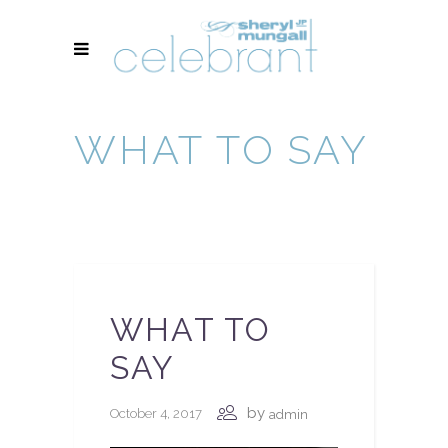
WHAT TO SAY
WHAT TO
SAY
by
October 4, 2017
admin