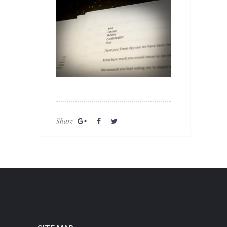
Share