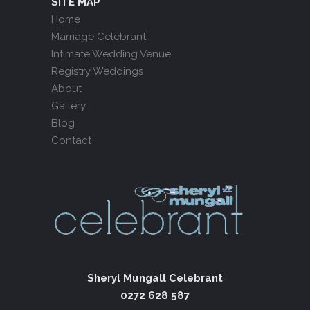
SITE MAP
Home
Marriage Celebrant
Intimate Wedding Venue
Registry Weddings
About
Gallery
Blog
Contact
Sheryl Mungall Celebrant
0272 628 587